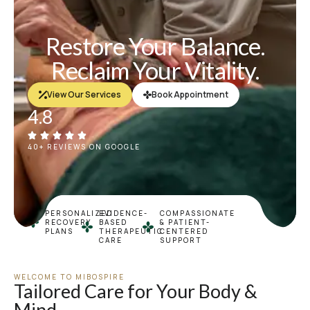
Restore Your Balance.
Reclaim Your Vitality.
View Our Services
Book Appointment
4.8
40+ REVIEWS ON GOOGLE
PERSONALIZED
EVIDENCE-
COMPASSIONATE
RECOVERY
BASED
& PATIENT-
PLANS
THERAPEUTIC
CENTERED
CARE
SUPPORT
WELCOME TO MIBOSPIRE
Tailored Care for Your Body &
Mind