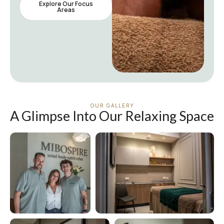
Explore Our Focus
Areas
OUR GALLERY
A Glimpse Into Our Relaxing Space