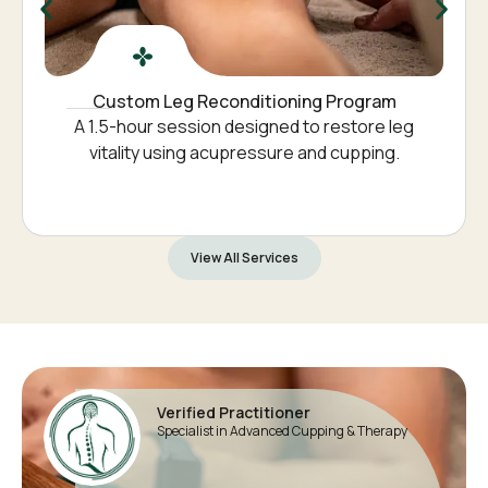
Custom Leg Reconditioning Program
A 1.5-hour session designed to restore leg
vitality using acupressure and cupping.
View All Services
Verified Practitioner
Specialist in Advanced Cupping & Therapy