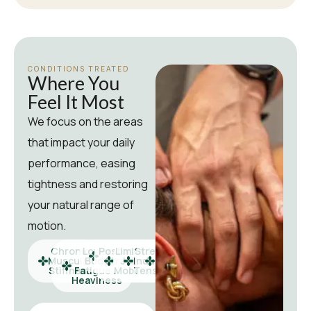
CONDITIONS TREATED
Where You
Feel It Most
We focus on the areas
that impact your daily
performance, easing
tightness and restoring
your natural range of
motion.
Chronic
Lower
Postural
Limited
Stress-
Active
Muscular
Body
Strain
Joint
Induced
Recovery
Stiffness
Fatigue &
Mobility
Tension
Needs
Heaviness