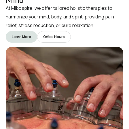
At Mibospire, we offer tailored holistic therapies to
harmonize your mind, body, and spirit, providing pain
relief, stress reduction, or pure relaxation.
Learn More
Office Hours