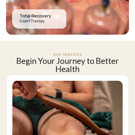
Total Recovery
Expert Therapy
OUR SERVICES
Begin Your Journey to Better
Health