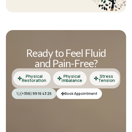
Ready to Feel Fluid
and Pain-Free?
Physical
Physical
Stress
Restoration
Imbalance
Tension
(+356) 99 16 43 25
Book Appointment