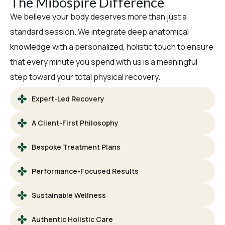
The Mibospire Difference
We believe your body deserves more than just a
standard session. We integrate deep anatomical
knowledge with a personalized, holistic touch to ensure
that every minute you spend with us is a meaningful
step toward your total physical recovery.
Expert-Led Recovery
A Client-First Philosophy
Bespoke Treatment Plans
Performance-Focused Results
Sustainable Wellness
Authentic Holistic Care