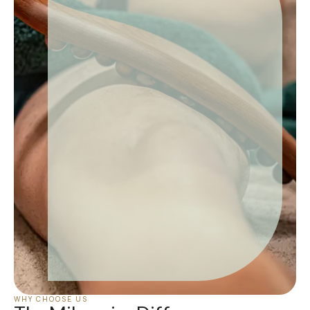
WHY CHOOSE US