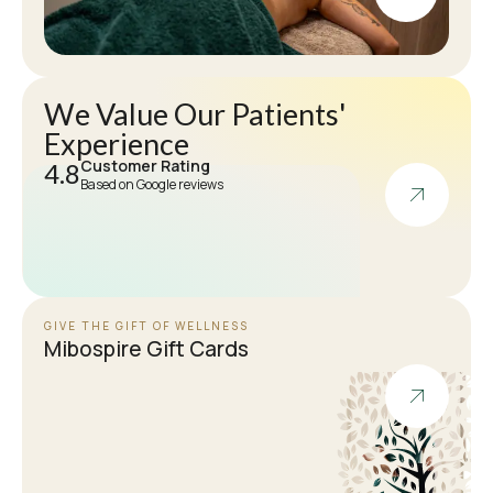
We Value Our Patients'
Experience
Customer Rating
4.8
Based on Google reviews
GIVE THE GIFT OF WELLNESS
Mibospire Gift Cards