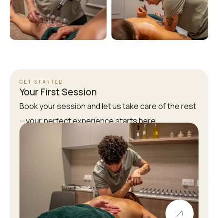
GET STARTED
Your First Session
Book your session and let us take care of the rest
—your perfect experience starts here.