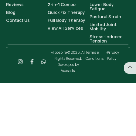
Reviews
2-in-1 Combo
Lower Body
Fatigue
Blog
Quick Fix Therapy
Postural Strain
Contact Us
Full Body Therapy
Limited Joint
View All Services
Mobility
Stress-Induced
Tension
Mibospire © 2026. All
Terms &
Privacy
Rights Reserved.
Conditions
Policy
Developed by
Acesads.