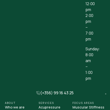
12:00
pm
2:00
pm
–
7:00
pm
Sunday:
8:00
am
–
1:00
pm
(+356) 99 16 43 25
ABOUT
SERVICES
FOCUS AREAS
Who we are
Acupressure
Muscular Stiffness