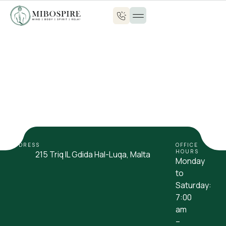
ADDRESS
OFFICE
HOURS
215 Triq IL Gdida Hal-Luqa, Malta
Monday
to
Saturday:
7:00
am
–