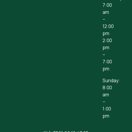
7:00
am
–
12:00
pm
2:00
pm
–
7:00
pm
Sunday:
8:00
am
–
1:00
pm