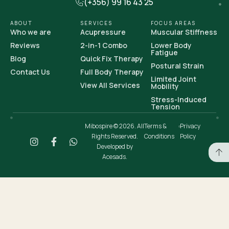
(+356) 99 16 43 25
ABOUT
SERVICES
FOCUS AREAS
Who we are
Acupressure
Muscular Stiffness
Reviews
2-in-1 Combo
Lower Body
Fatigue
Blog
Quick Fix Therapy
Postural Strain
Contact Us
Full Body Therapy
Limited Joint
View All Services
Mobility
Stress-Induced
Tension
Mibospire © 2026. All
Terms &
Privacy
Rights Reserved.
Conditions
Policy
Developed by
Acesads.