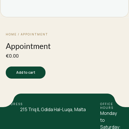
HOME
/ APPOINTMENT
Appointment
€
0.00
Add to cart
ADDRESS
OFFICE
HOURS
215 Triq IL Gdida Hal-Luqa, Malta
Monday
to
Saturday: